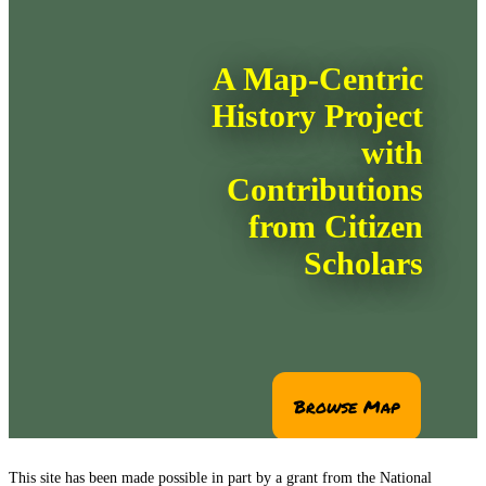
This site has been made possible in part by a grant from the National