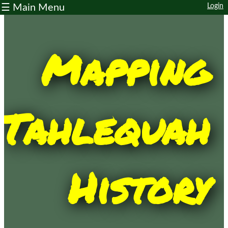
☰ Main Menu
Login
Home
Main
Map
Trail
Map
About
Contribute
Contact
Other
Resources
Workshops